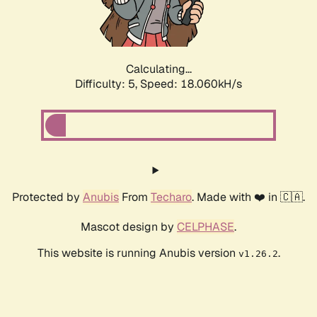
Calculating...
Difficulty: 5,
Speed: 18.060kH/s
Protected by
Anubis
From
Techaro
. Made with ❤️ in 🇨🇦.
Mascot design by
CELPHASE
.
This website is running Anubis version
.
v1.26.2