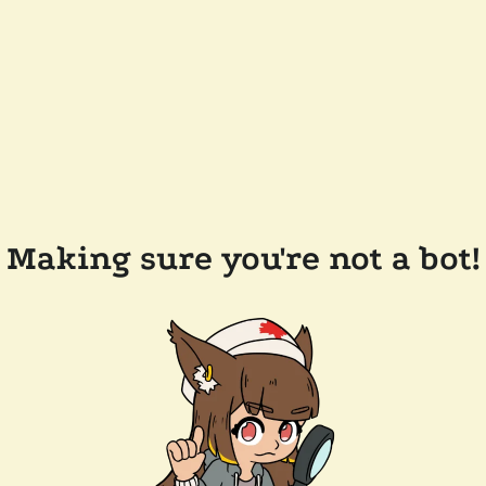
Making sure you're not a bot!