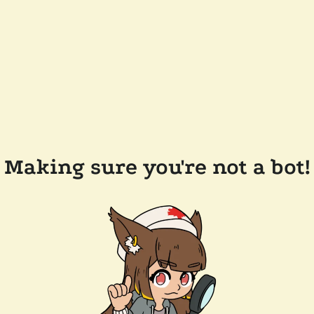
Making sure you're not a bot!