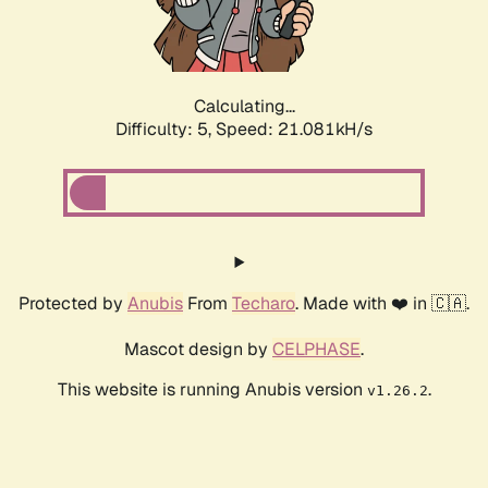
Calculating...
Difficulty: 5,
Speed: 22.425kH/s
Protected by
Anubis
From
Techaro
. Made with ❤️ in 🇨🇦.
Mascot design by
CELPHASE
.
This website is running Anubis version
.
v1.26.2