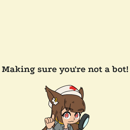
Making sure you're not a bot!