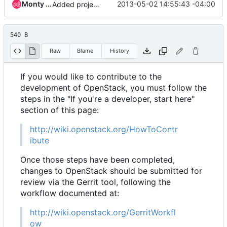
Monty Taylor
2013-05-02 14:55:43 -04:00
Added project infrastructure needs.
540 B
Raw
Blame
History
If you would like to contribute to the
development of OpenStack, you must follow the
steps in the "If you're a developer, start here"
section of this page:
http://wiki.openstack.org/HowToContr
ibute
Once those steps have been completed,
changes to OpenStack should be submitted for
review via the Gerrit tool, following the
workflow documented at:
http://wiki.openstack.org/GerritWorkfl
ow