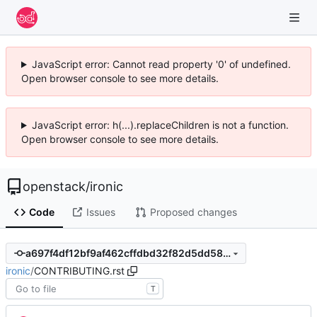
JavaScript error: Cannot read property '0' of undefined.
Open browser console to see more details.
JavaScript error: h(...).replaceChildren is not a function.
Open browser console to see more details.
openstack
/
ironic
Code
Issues
Proposed changes
a697f4df12bf9af462cffdbd32f82d5dd5857e32
ironic
/
CONTRIBUTING.rst
T