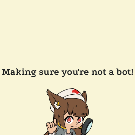
Making sure you're not a bot!