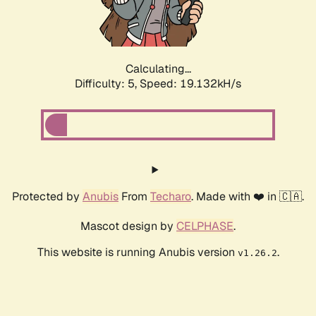
Calculating...
Difficulty: 5,
Speed: 19.132kH/s
Protected by
Anubis
From
Techaro
. Made with ❤️ in 🇨🇦.
Mascot design by
CELPHASE
.
This website is running Anubis version
.
v1.26.2