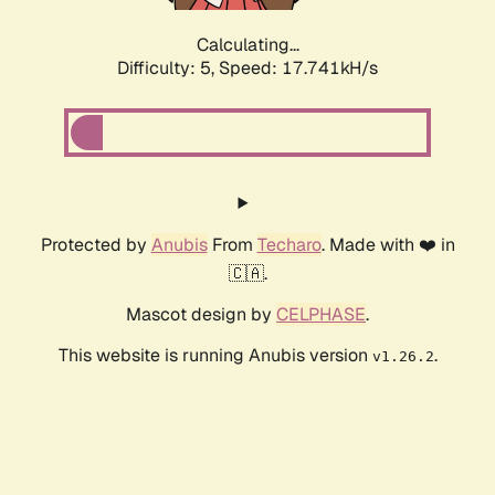
Calculating...
Difficulty: 5,
Speed: 17.741kH/s
Protected by
Anubis
From
Techaro
. Made with ❤️ in
🇨🇦.
Mascot design by
CELPHASE
.
This website is running Anubis version
.
v1.26.2