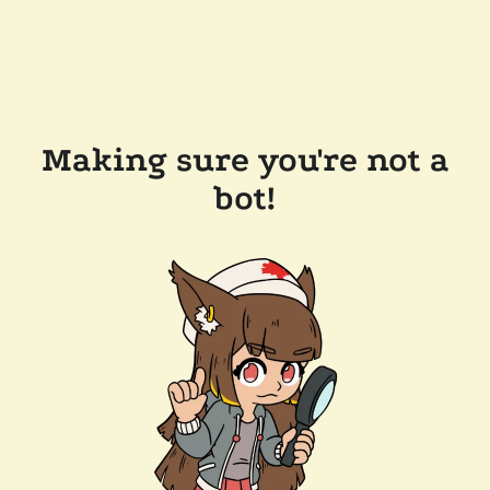
Making sure you're not a
bot!