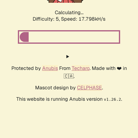
Calculating...
Difficulty: 5,
Speed: 17.798kH/s
Protected by
Anubis
From
Techaro
. Made with ❤️ in
🇨🇦.
Mascot design by
CELPHASE
.
This website is running Anubis version
.
v1.26.2