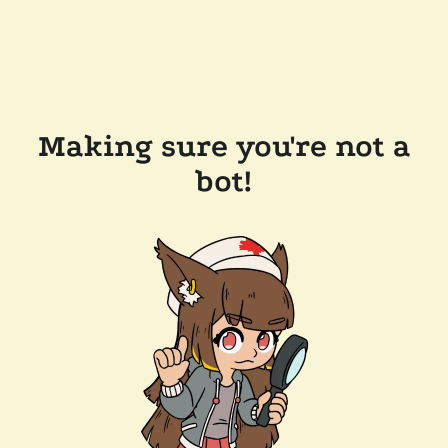
Making sure you're not a
bot!