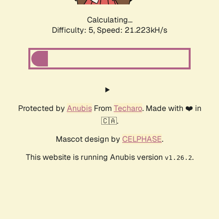
Calculating...
Difficulty: 5,
Speed: 21.223kH/s
Protected by
Anubis
From
Techaro
. Made with ❤️ in
🇨🇦.
Mascot design by
CELPHASE
.
This website is running Anubis version
.
v1.26.2