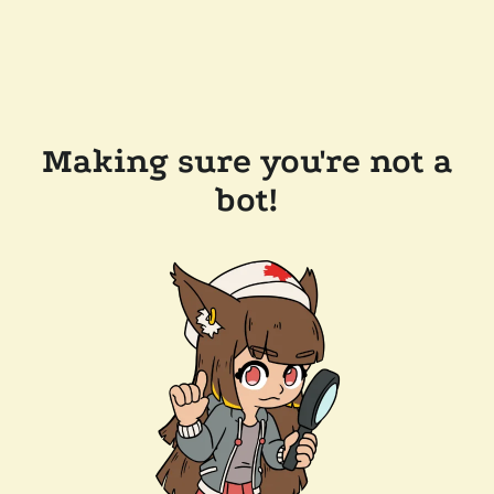
Making sure you're not a
bot!