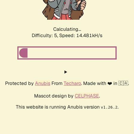
Calculating...
Difficulty: 5,
Speed: 16.611kH/s
Protected by
Anubis
From
Techaro
. Made with ❤️ in 🇨🇦.
Mascot design by
CELPHASE
.
This website is running Anubis version
.
v1.26.2