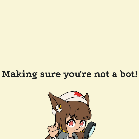
Making sure you're not a bot!