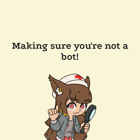
Making sure you're not a
bot!