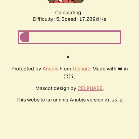
Calculating...
Difficulty: 5,
Speed: 17.289kH/s
Protected by
Anubis
From
Techaro
. Made with ❤️ in
🇨🇦.
Mascot design by
CELPHASE
.
This website is running Anubis version
.
v1.26.2