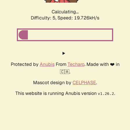
Calculating...
Difficulty: 5,
Speed: 19.726kH/s
Protected by
Anubis
From
Techaro
. Made with ❤️ in
🇨🇦.
Mascot design by
CELPHASE
.
This website is running Anubis version
.
v1.26.2