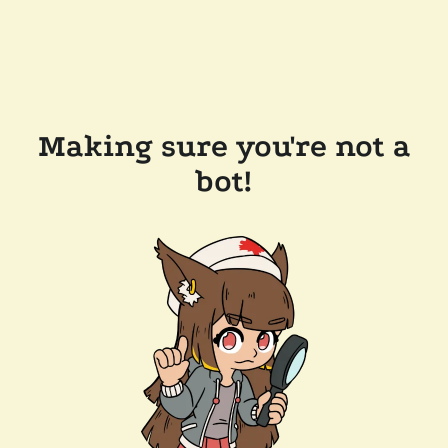
Making sure you're not a
bot!