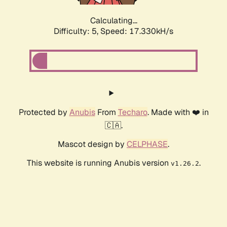
Calculating...
Difficulty: 5,
Speed: 17.330kH/s
Protected by
Anubis
From
Techaro
. Made with ❤️ in
🇨🇦.
Mascot design by
CELPHASE
.
This website is running Anubis version
.
v1.26.2