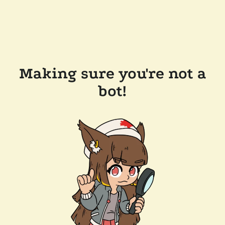
Making sure you're not a
bot!