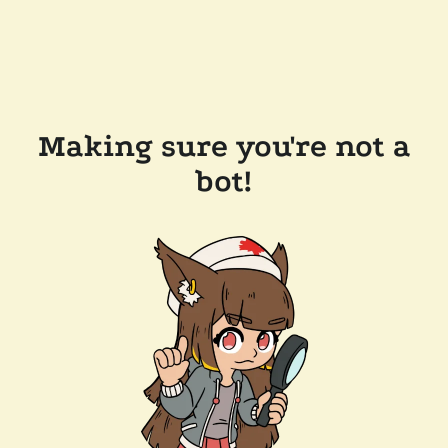
Making sure you're not a
bot!