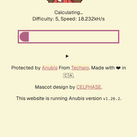
Calculating...
Difficulty: 5,
Speed: 18.232kH/s
Protected by
Anubis
From
Techaro
. Made with ❤️ in
🇨🇦.
Mascot design by
CELPHASE
.
This website is running Anubis version
.
v1.26.2