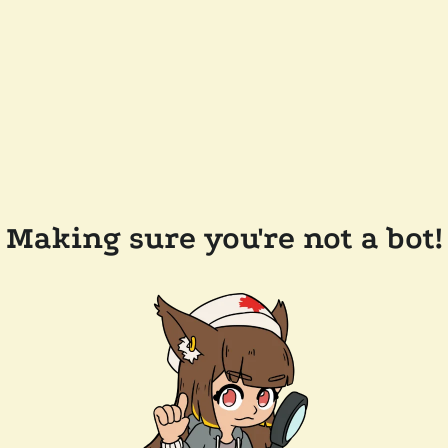
Making sure you're not a bot!