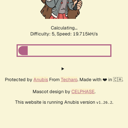
Calculating...
Difficulty: 5,
Speed: 19.715kH/s
Protected by
Anubis
From
Techaro
. Made with ❤️ in 🇨🇦.
Mascot design by
CELPHASE
.
This website is running Anubis version
.
v1.26.2