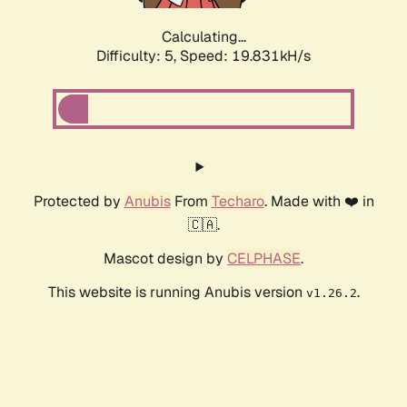
Calculating...
Difficulty: 5,
Speed: 19.831kH/s
Protected by
Anubis
From
Techaro
. Made with ❤️ in
🇨🇦.
Mascot design by
CELPHASE
.
This website is running Anubis version
.
v1.26.2