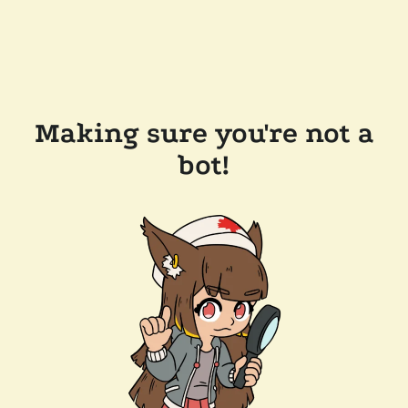
Making sure you're not a
bot!