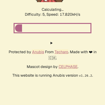
Calculating...
Difficulty: 5,
Speed: 17.820kH/s
Protected by
Anubis
From
Techaro
. Made with ❤️ in
🇨🇦.
Mascot design by
CELPHASE
.
This website is running Anubis version
.
v1.26.2