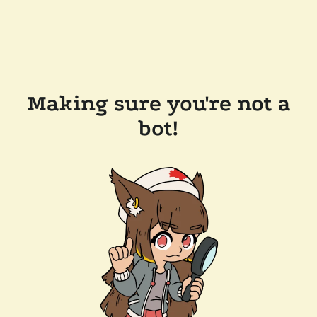
Making sure you're not a
bot!