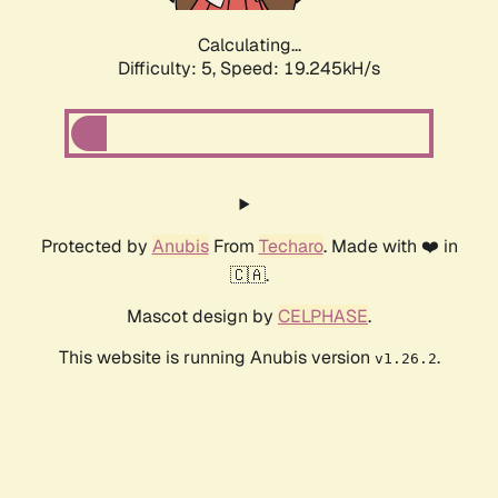
Calculating...
Difficulty: 5,
Speed: 19.245kH/s
Protected by
Anubis
From
Techaro
. Made with ❤️ in
🇨🇦.
Mascot design by
CELPHASE
.
This website is running Anubis version
.
v1.26.2