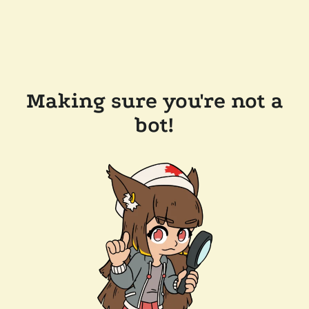
Making sure you're not a
bot!