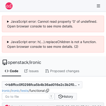
JavaScript error: Cannot read property '0' of undefined.
Open browser console to see more details.
JavaScript error: h(...).replaceChildren is not a function.
Open browser console to see more details. (2)
openstack
/
ironic
Code
Issues
Proposed changes
b8ffcc0f0298fca5b4b36ad016e2c3b2f0e81710
ironic
/
ironic
/
tests
/
functional
History
T