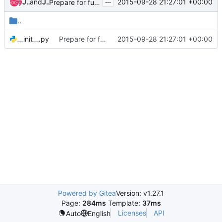
...
John L. Villalovos
and
John L. Villalovos
2015-09-28 21:27:01 +00:00
Prepare for functional testing
..
__init__.py
Prepare for functional testing
2015-09-28 21:27:01 +00:00
Powered by Gitea
Version: v1.27.1
Page:
284ms
Template:
37ms
Licenses
API
Auto
English