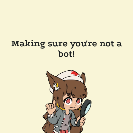
Making sure you're not a
bot!