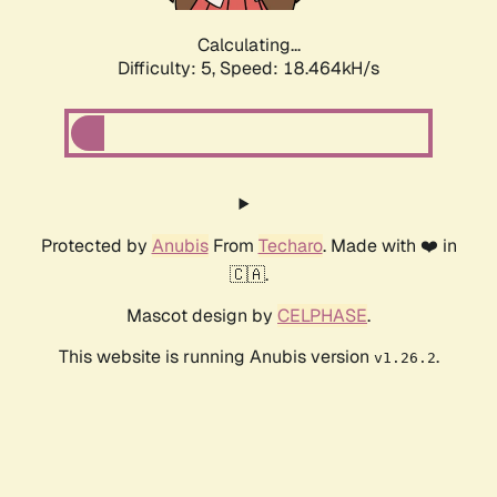
Calculating...
Difficulty: 5,
Speed: 18.464kH/s
Protected by
Anubis
From
Techaro
. Made with ❤️ in
🇨🇦.
Mascot design by
CELPHASE
.
This website is running Anubis version
.
v1.26.2