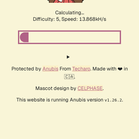
Calculating...
Difficulty: 5,
Speed: 13.868kH/s
Protected by
Anubis
From
Techaro
. Made with ❤️ in
🇨🇦.
Mascot design by
CELPHASE
.
This website is running Anubis version
.
v1.26.2