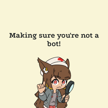
Making sure you're not a
bot!