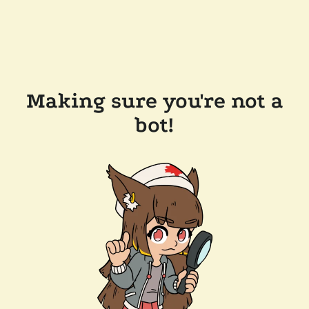
Making sure you're not a
bot!