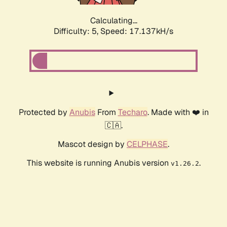
Calculating...
Difficulty: 5,
Speed: 17.137kH/s
Protected by
Anubis
From
Techaro
. Made with ❤️ in
🇨🇦.
Mascot design by
CELPHASE
.
This website is running Anubis version
.
v1.26.2