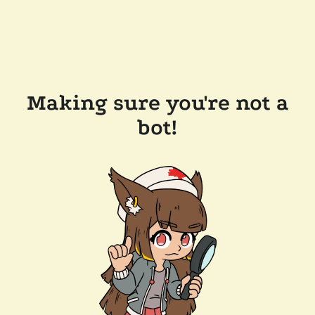
Making sure you're not a
bot!