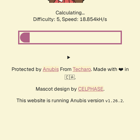
Calculating...
Difficulty: 5,
Speed: 18.854kH/s
Protected by
Anubis
From
Techaro
. Made with ❤️ in
🇨🇦.
Mascot design by
CELPHASE
.
This website is running Anubis version
.
v1.26.2