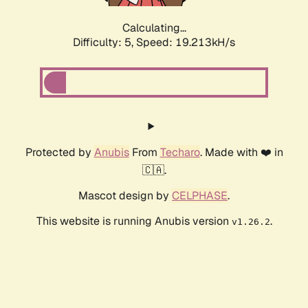
Calculating...
Difficulty: 5,
Speed: 19.213kH/s
Protected by
Anubis
From
Techaro
. Made with ❤️ in
🇨🇦.
Mascot design by
CELPHASE
.
This website is running Anubis version
.
v1.26.2