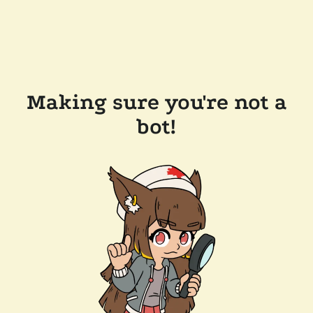
Making sure you're not a
bot!