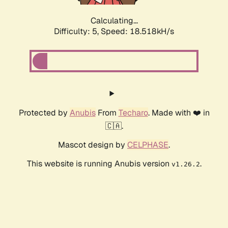
Calculating...
Difficulty: 5,
Speed: 18.518kH/s
Protected by
Anubis
From
Techaro
. Made with ❤️ in
🇨🇦.
Mascot design by
CELPHASE
.
This website is running Anubis version
.
v1.26.2