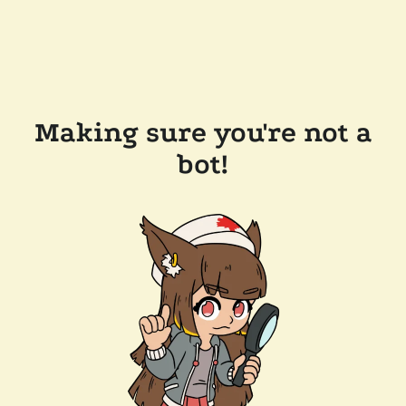
Making sure you're not a
bot!