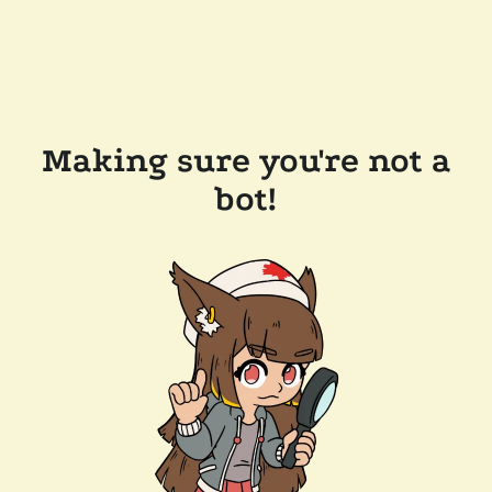
Making sure you're not a
bot!