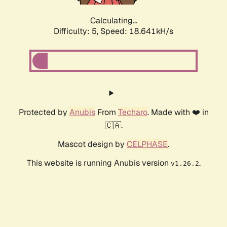
Calculating...
Difficulty: 5,
Speed: 18.641kH/s
Protected by
Anubis
From
Techaro
. Made with ❤️ in
🇨🇦.
Mascot design by
CELPHASE
.
This website is running Anubis version
.
v1.26.2