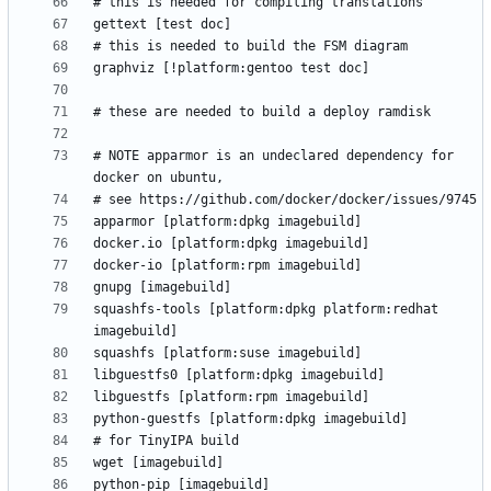
# NOTE apparmor is an undeclared dependency for 
squashfs-tools [platform:dpkg platform:redhat 