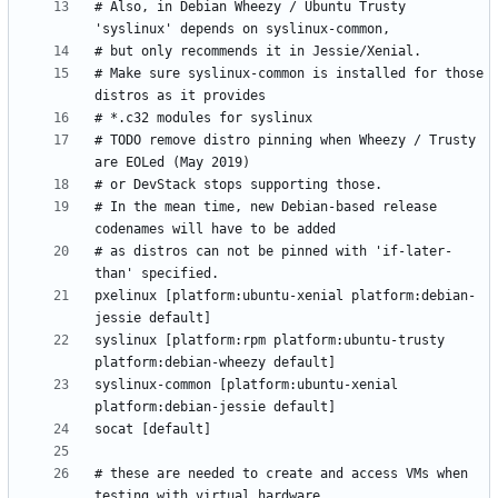
# Also, in Debian Wheezy / Ubuntu Trusty 
# Make sure syslinux-common is installed for those 
# TODO remove distro pinning when Wheezy / Trusty 
# In the mean time, new Debian-based release 
# as distros can not be pinned with 'if-later-
pxelinux [platform:ubuntu-xenial platform:debian-
syslinux [platform:rpm platform:ubuntu-trusty 
syslinux-common [platform:ubuntu-xenial 
# these are needed to create and access VMs when 