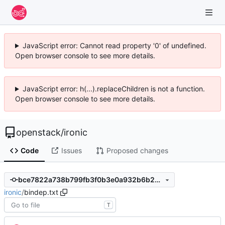
JavaScript error: Cannot read property '0' of undefined.
Open browser console to see more details.
JavaScript error: h(...).replaceChildren is not a function.
Open browser console to see more details.
openstack
/
ironic
Code
Issues
Proposed changes
bce7822a738b799fb3f0b3e0a932b6b245870974
ironic
/
bindep.txt
T