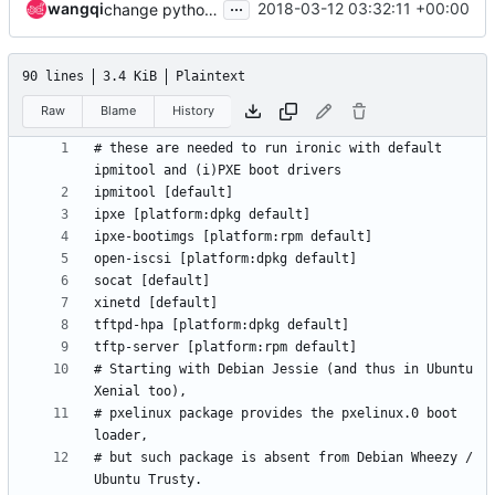
...
wangqi
2018-03-12 03:32:11 +00:00
change python-libguestfs to python-guestfs for ubuntu
90 lines
3.4 KiB
Plaintext
Raw
Blame
History
# these are needed to run ironic with default 
# Starting with Debian Jessie (and thus in Ubuntu 
# pxelinux package provides the pxelinux.0 boot 
# but such package is absent from Debian Wheezy / 