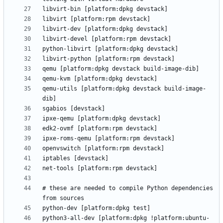
qemu-utils [platform:dpkg devstack build-image-
# these are needed to compile Python dependencies 
python3-all-dev [platform:dpkg !platform:ubuntu-