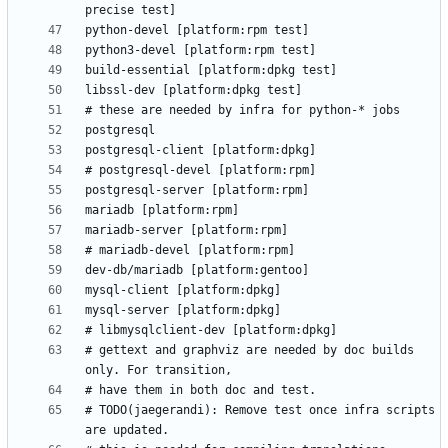
# gettext and graphviz are needed by doc builds 
# TODO(jaegerandi): Remove test once infra scripts 