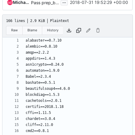
...
Michael Turek
2018-07-31 19:52:29 +00:00
Pass prep_boot_part_uuid to install_bootloader for ppc64* partition images
166 lines
2.9 KiB
Plaintext
Raw
Blame
History