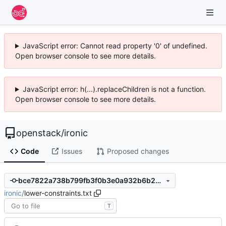
JavaScript error: Cannot read property '0' of undefined.
Open browser console to see more details.
JavaScript error: h(...).replaceChildren is not a function.
Open browser console to see more details.
openstack
/
ironic
Code
Issues
Proposed changes
bce7822a738b799fb3f0b3e0a932b6b245870974
ironic
/
lower-constraints.txt
T