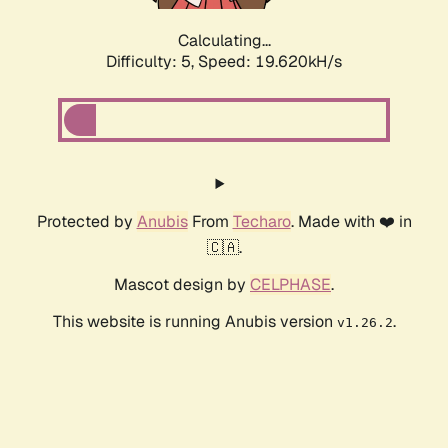
Calculating...
Difficulty: 5,
Speed: 19.620kH/s
Protected by
Anubis
From
Techaro
. Made with ❤️ in
🇨🇦.
Mascot design by
CELPHASE
.
This website is running Anubis version
.
v1.26.2