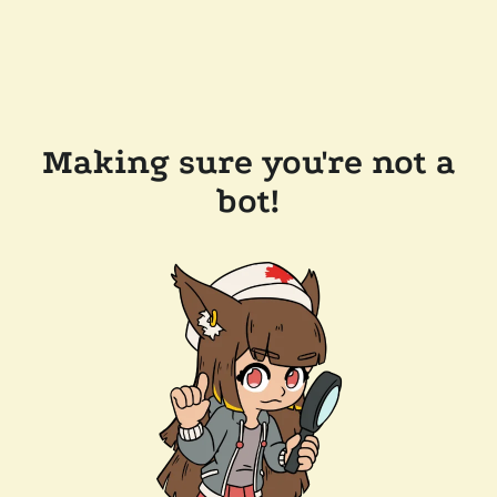
Making sure you're not a
bot!