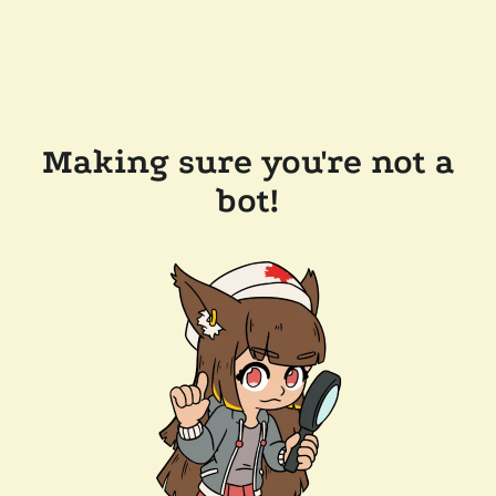
Making sure you're not a
bot!