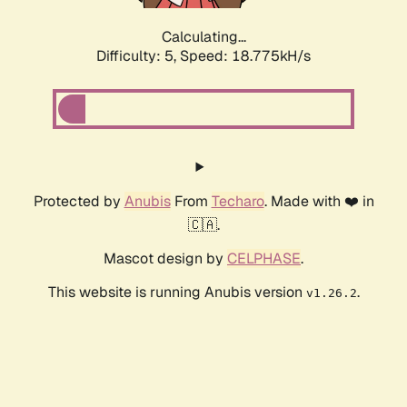
Calculating...
Difficulty: 5,
Speed: 18.775kH/s
Protected by
Anubis
From
Techaro
. Made with ❤️ in
🇨🇦.
Mascot design by
CELPHASE
.
This website is running Anubis version
.
v1.26.2