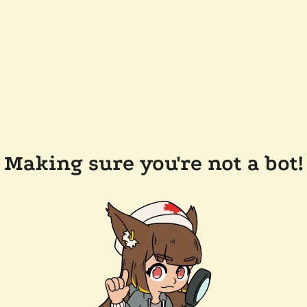
Making sure you're not a bot!