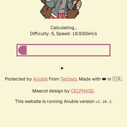
Calculating...
Difficulty: 5,
Speed: 16.930kH/s
Protected by
Anubis
From
Techaro
. Made with ❤️ in 🇨🇦.
Mascot design by
CELPHASE
.
This website is running Anubis version
.
v1.26.2