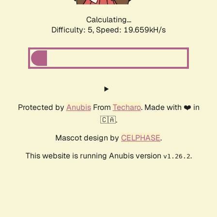
Calculating...
Difficulty: 5,
Speed: 19.659kH/s
Protected by
Anubis
From
Techaro
. Made with ❤️ in
🇨🇦.
Mascot design by
CELPHASE
.
This website is running Anubis version
.
v1.26.2