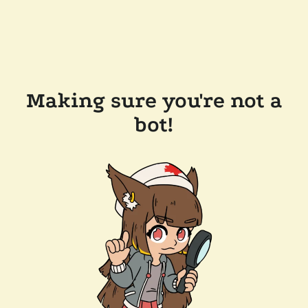
Making sure you're not a
bot!