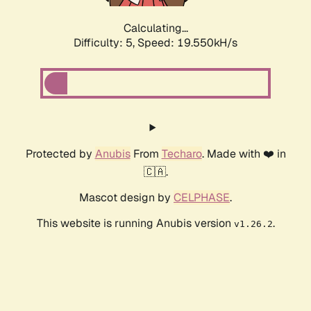
Calculating...
Difficulty: 5,
Speed: 19.550kH/s
Protected by
Anubis
From
Techaro
. Made with ❤️ in
🇨🇦.
Mascot design by
CELPHASE
.
This website is running Anubis version
.
v1.26.2