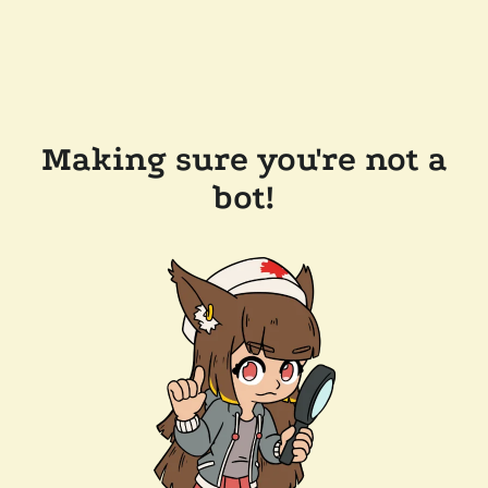
Making sure you're not a
bot!