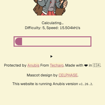
Calculating...
Difficulty: 5,
Speed: 15.504kH/s
Protected by
Anubis
From
Techaro
. Made with ❤️ in 🇨🇦.
Mascot design by
CELPHASE
.
This website is running Anubis version
.
v1.26.2