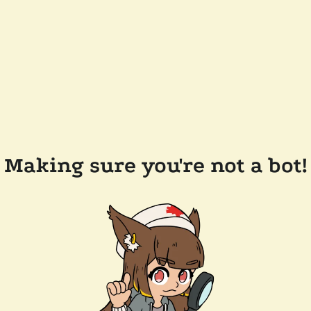
Making sure you're not a bot!