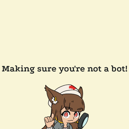
Making sure you're not a bot!