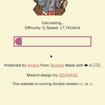
Calculating...
Difficulty: 5,
Speed: 17.741kH/s
Protected by
Anubis
From
Techaro
. Made with ❤️ in 🇨🇦.
Mascot design by
CELPHASE
.
This website is running Anubis version
.
v1.26.2