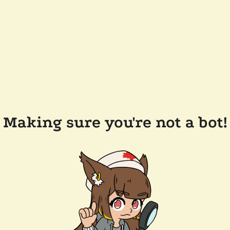
Making sure you're not a bot!