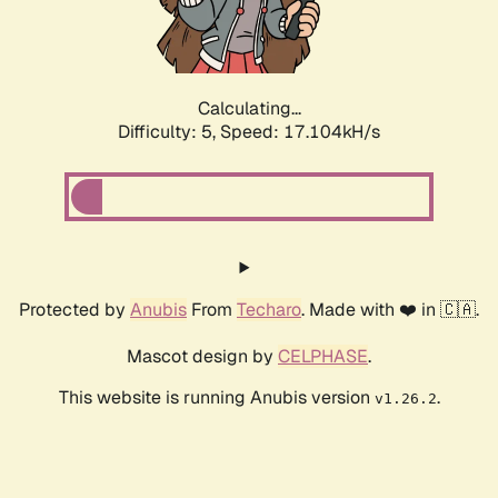
Calculating...
Difficulty: 5,
Speed: 17.104kH/s
Protected by
Anubis
From
Techaro
. Made with ❤️ in 🇨🇦.
Mascot design by
CELPHASE
.
This website is running Anubis version
.
v1.26.2