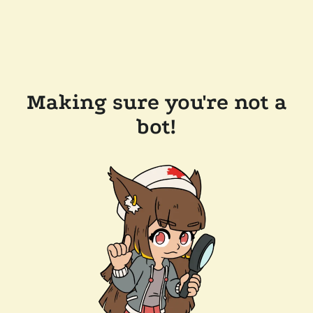
Making sure you're not a
bot!