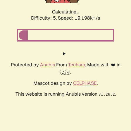
Calculating...
Difficulty: 5,
Speed: 19.198kH/s
Protected by
Anubis
From
Techaro
. Made with ❤️ in
🇨🇦.
Mascot design by
CELPHASE
.
This website is running Anubis version
.
v1.26.2