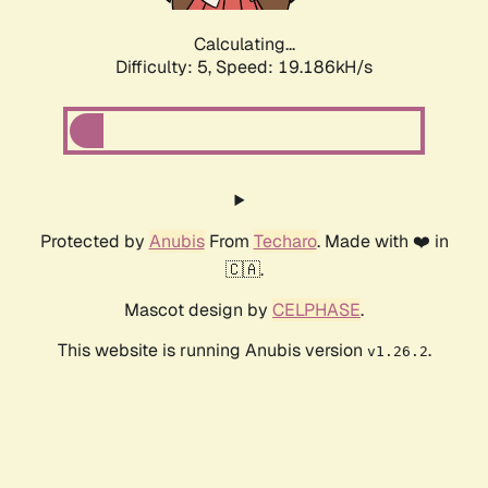
Calculating...
Difficulty: 5,
Speed: 19.186kH/s
Protected by
Anubis
From
Techaro
. Made with ❤️ in
🇨🇦.
Mascot design by
CELPHASE
.
This website is running Anubis version
.
v1.26.2