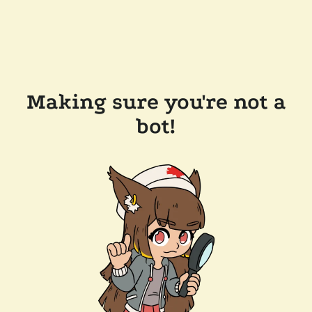
Making sure you're not a
bot!