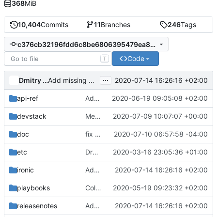
368
MiB
10,404
Commits
11
Branches
246
Tags
c376cb32196fdd6c8be6806395479ea8d0db13ff
Code
T
...
Dmitry Tantsur
2020-07-14 16:26:16 +02:00
Add missing agent RAID compatibility for ilo5 and idrac
api-ref
Add api-ref for indicators API
2020-06-19 09:05:08 +02:00
devstack
Merge "add tempest boot_mode config"
2020-07-09 10:07:07 +00:00
doc
fix error word presistent in docs
2020-07-10 06:57:58 -04:00
etc
Drop rootwrap.d/ironic-lib.filters file
2020-03-16 23:05:36 +01:00
ironic
Add missing agent RAID compatibility for ilo5 and idrac
2020-07-14 16:26:16 +02:00
playbooks
Collect tftpd info from journald
2020-05-19 09:23:32 +02:00
releasenotes
Add missing agent RAID compatibility for ilo5 and idrac
2020-07-14 16:26:16 +02:00