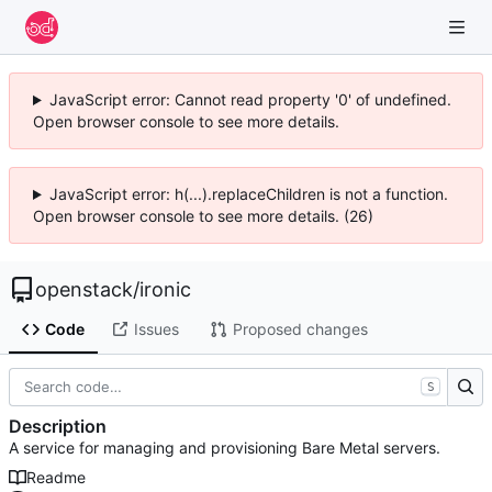
JavaScript error: Cannot read property '0' of undefined.
Open browser console to see more details.
JavaScript error: h(...).replaceChildren is not a function.
Open browser console to see more details. (26)
openstack
/
ironic
Code
Issues
Proposed changes
S
Description
A service for managing and provisioning Bare Metal servers.
Readme