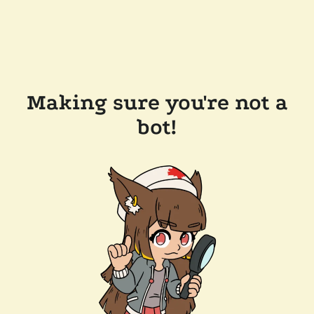
Making sure you're not a
bot!