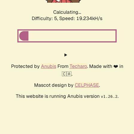
Calculating...
Difficulty: 5,
Speed: 19.234kH/s
Protected by
Anubis
From
Techaro
. Made with ❤️ in
🇨🇦.
Mascot design by
CELPHASE
.
This website is running Anubis version
.
v1.26.2