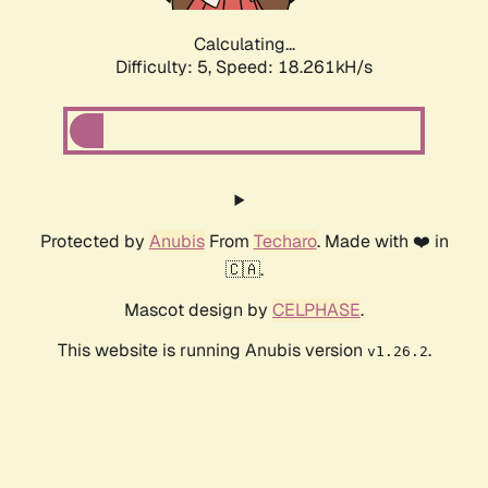
Calculating...
Difficulty: 5,
Speed: 18.261kH/s
Protected by
Anubis
From
Techaro
. Made with ❤️ in
🇨🇦.
Mascot design by
CELPHASE
.
This website is running Anubis version
.
v1.26.2