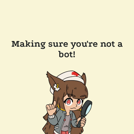
Making sure you're not a
bot!