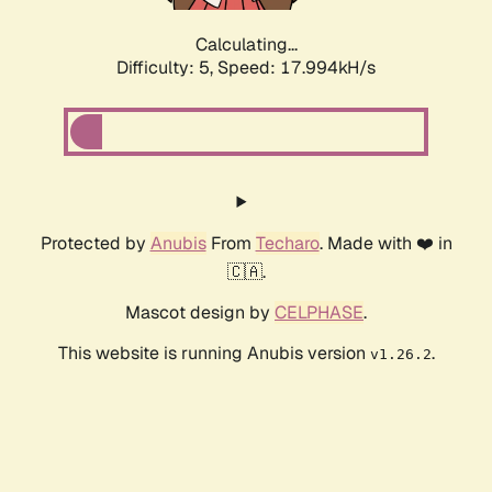
Calculating...
Difficulty: 5,
Speed: 17.994kH/s
Protected by
Anubis
From
Techaro
. Made with ❤️ in
🇨🇦.
Mascot design by
CELPHASE
.
This website is running Anubis version
.
v1.26.2