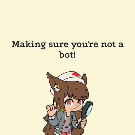
Making sure you're not a
bot!