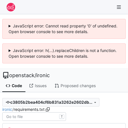
JavaScript error: Cannot read property '0' of undefined.
Open browser console to see more details.
JavaScript error: h(...).replaceChildren is not a function.
Open browser console to see more details.
openstack
/
ironic
Code
Issues
Proposed changes
c3805b2bea404cf6b831a3262e2602db72324616
ironic
/
requirements.txt
T