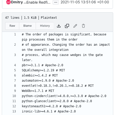
...
Dmitry Tantsur
2021-11-05 13:51:06 +01:00
Enable Redfish by default
47 lines
1.5 KiB
Plaintext
Raw
Blame
History
# The order of packages is significant, because 
# of appearance. Changing the order has an impact 
# process, which may cause wedges in the gate 