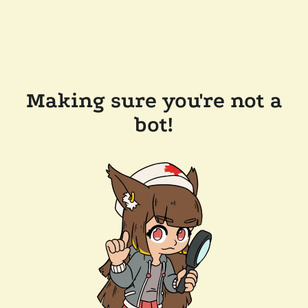
Making sure you're not a
bot!