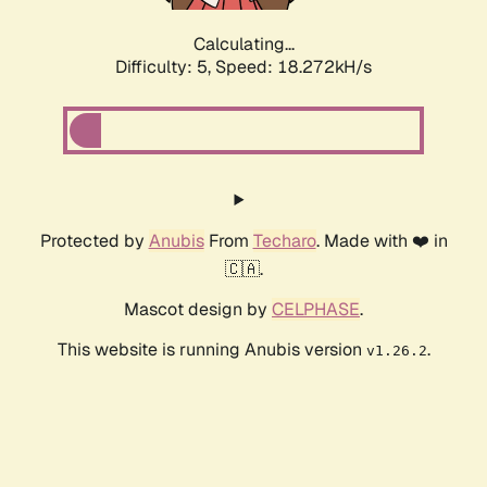
Calculating...
Difficulty: 5,
Speed: 18.272kH/s
Protected by
Anubis
From
Techaro
. Made with ❤️ in
🇨🇦.
Mascot design by
CELPHASE
.
This website is running Anubis version
.
v1.26.2