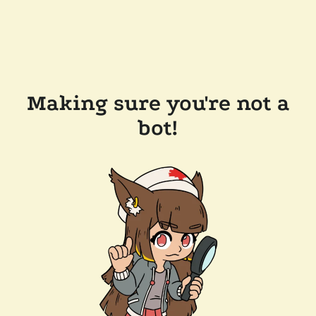
Making sure you're not a
bot!