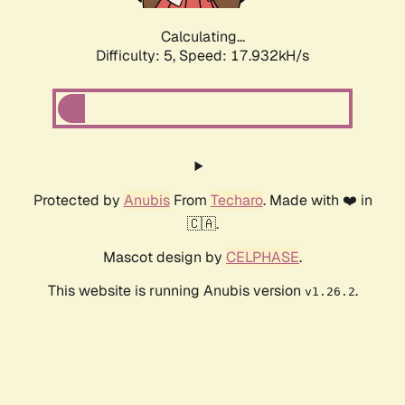
Calculating...
Difficulty: 5,
Speed: 17.932kH/s
Protected by
Anubis
From
Techaro
. Made with ❤️ in
🇨🇦.
Mascot design by
CELPHASE
.
This website is running Anubis version
.
v1.26.2