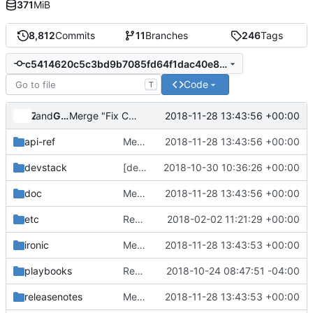
371
MiB
8,812
Commits
11
Branches
246
Tags
c5414620c5c3bd9b7085fd64f1dac40e83ec22df
Code
T
and
Zuul
Gerrit Code Review
2018-11-28 13:43:56 +00:00
Merge "Fix Chinese quotes"
api-ref
Merge "Fix Chinese quotes"
2018-11-28 13:43:56 +00:00
devstack
[devstack] Allow setting TFTP max blocksize
2018-10-30 10:36:26 +00:00
doc
Merge "Fix Chinese quotes"
2018-11-28 13:43:56 +00:00
etc
Remove sample policy and config files
2018-02-02 11:21:29 +00:00
ironic
Merge "Support for protecting nodes from undeploying and rebuilding"
2018-11-28 13:43:53 +00:00
playbooks
Revert "Add openstack/placement as a required project for ironic-grenade*"
2018-10-24 08:47:51 -04:00
releasenotes
Merge "Support for protecting nodes from undeploying and rebuilding"
2018-11-28 13:43:53 +00:00