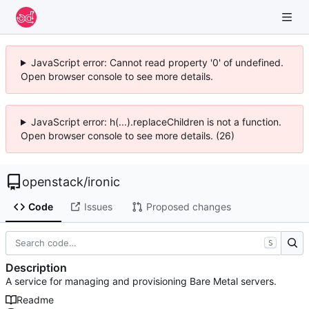
JavaScript error: Cannot read property '0' of undefined.
Open browser console to see more details.
JavaScript error: h(...).replaceChildren is not a function.
Open browser console to see more details. (26)
openstack
/
ironic
Code
Issues
Proposed changes
S
Description
A service for managing and provisioning Bare Metal servers.
Readme