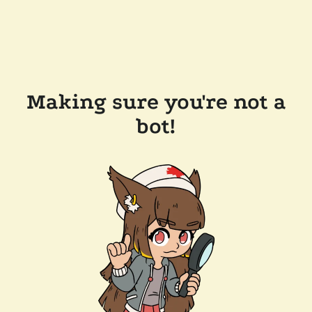
Making sure you're not a
bot!