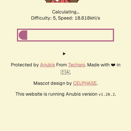
Calculating...
Difficulty: 5,
Speed: 18.618kH/s
Protected by
Anubis
From
Techaro
. Made with ❤️ in
🇨🇦.
Mascot design by
CELPHASE
.
This website is running Anubis version
.
v1.26.2