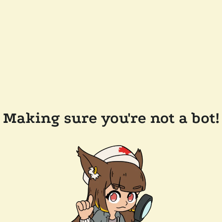
Making sure you're not a bot!