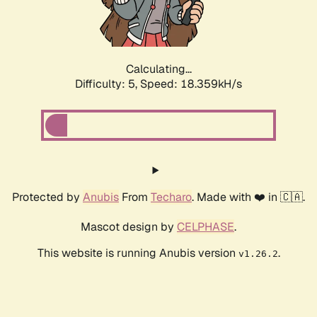
Calculating...
Difficulty: 5,
Speed: 18.359kH/s
Protected by
Anubis
From
Techaro
. Made with ❤️ in 🇨🇦.
Mascot design by
CELPHASE
.
This website is running Anubis version
.
v1.26.2