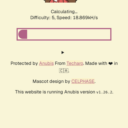
Calculating...
Difficulty: 5,
Speed: 18.869kH/s
Protected by
Anubis
From
Techaro
. Made with ❤️ in
🇨🇦.
Mascot design by
CELPHASE
.
This website is running Anubis version
.
v1.26.2