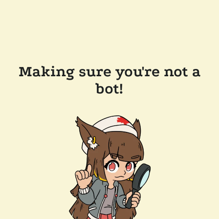
Making sure you're not a
bot!