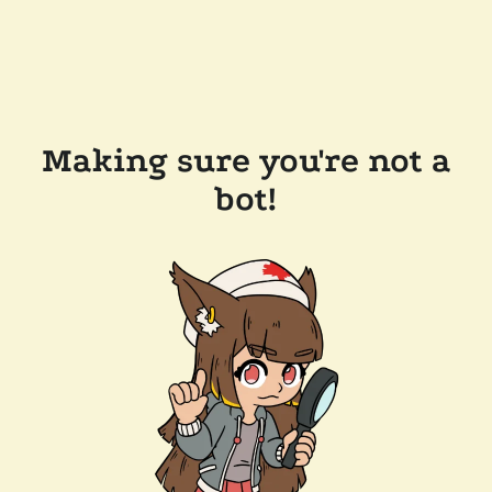
Making sure you're not a
bot!