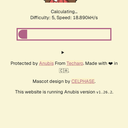
Calculating...
Difficulty: 5,
Speed: 18.890kH/s
Protected by
Anubis
From
Techaro
. Made with ❤️ in
🇨🇦.
Mascot design by
CELPHASE
.
This website is running Anubis version
.
v1.26.2