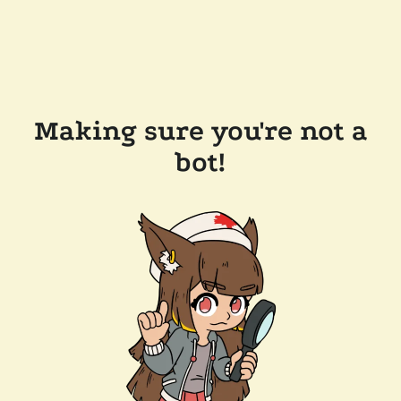
Making sure you're not a
bot!