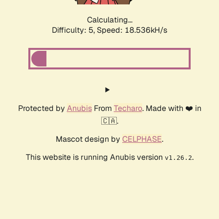
Calculating...
Difficulty: 5,
Speed: 18.536kH/s
Protected by
Anubis
From
Techaro
. Made with ❤️ in
🇨🇦.
Mascot design by
CELPHASE
.
This website is running Anubis version
.
v1.26.2